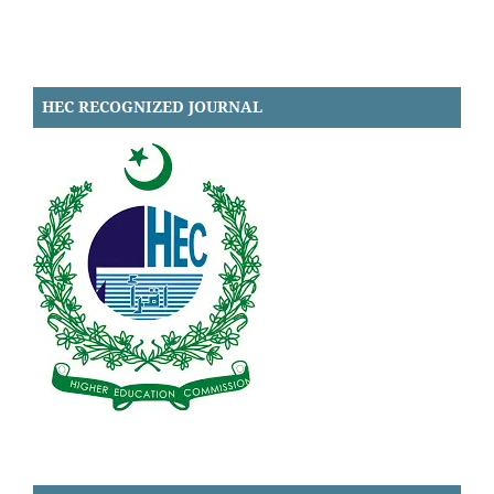
HEC RECOGNIZED JOURNAL