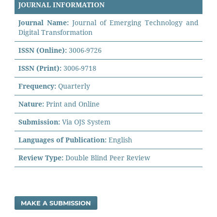
JOURNAL INFORMATION
Journal Name:
Journal of Emerging Technology and
Digital Transformation
ISSN (Online):
3006-9726
ISSN (Print):
3006-9718
Frequency:
Quarterly
Nature:
Print and Online
Submission:
Via OJS System
Languages of Publication:
English
Review Type:
Double Blind Peer Review
MAKE A SUBMISSION