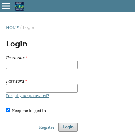
HOME
/
Login
Login
Username
*
Password
*
Forgot your password?
Keep me logged in
Register
Login