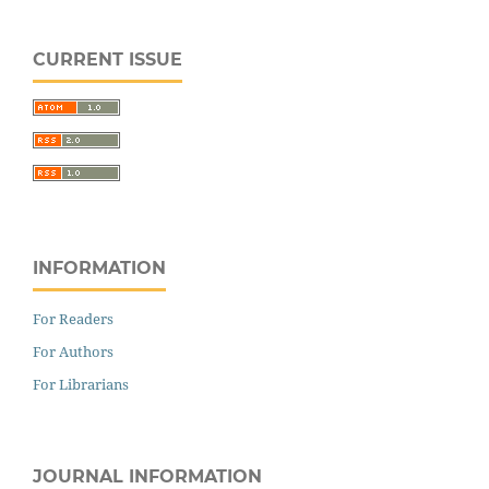
CURRENT ISSUE
INFORMATION
For Readers
For Authors
For Librarians
JOURNAL INFORMATION