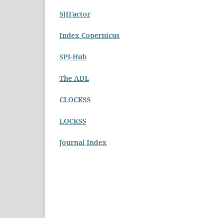
SJIFactor
Index Copernicus
SPI-Hub
The ADL
CLOCKSS
LOCKSS
Journal Index