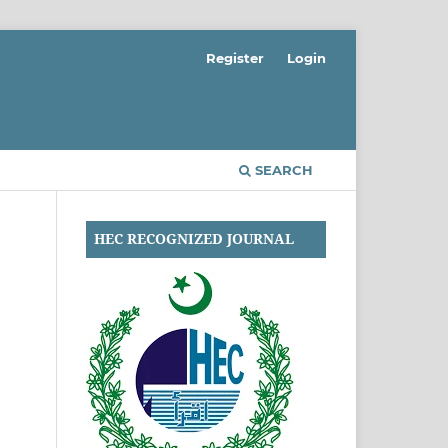
Register
Login
SEARCH
HEC RECOGNIZED JOURNAL