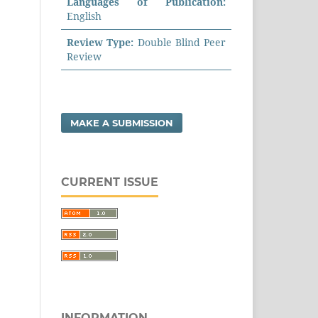
Languages of Publication:
English
Review Type:
Double Blind Peer
Review
MAKE A SUBMISSION
CURRENT ISSUE
INFORMATION