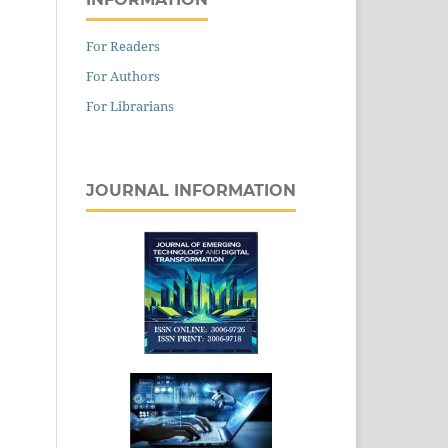
For Readers
For Authors
For Librarians
JOURNAL INFORMATION