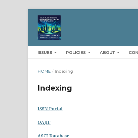
ISSUES
POLICIES
ABOUT
CON
HOME
/
Indexing
Indexing
ISSN Portal
OAJIF
ASCI Database