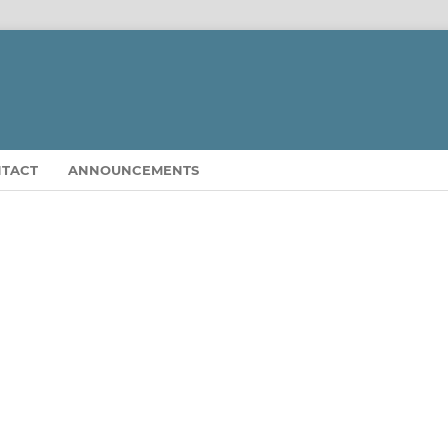
TACT
ANNOUNCEMENTS