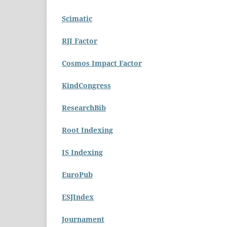
Scimatic
RJI Factor
Cosmos Impact Factor
KindCongress
ResearchBib
Root Indexing
IS Indexing
EuroPub
ESJIndex
Journament