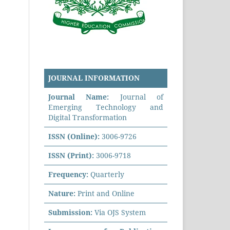
JOURNAL INFORMATION
Journal Name:
Journal of
Emerging Technology and
Digital Transformation
ISSN (Online):
3006-9726
ISSN (Print):
3006-9718
Frequency:
Quarterly
Nature:
Print and Online
Submission:
Via OJS System