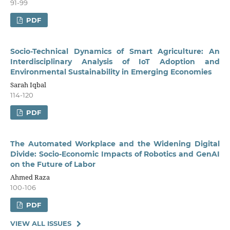
91-99
PDF
Socio-Technical Dynamics of Smart Agriculture: An
Interdisciplinary Analysis of IoT Adoption and
Environmental Sustainability in Emerging Economies
Sarah Iqbal
114-120
PDF
The Automated Workplace and the Widening Digital
Divide: Socio-Economic Impacts of Robotics and GenAI
on the Future of Labor
Ahmed Raza
100-106
PDF
VIEW ALL ISSUES