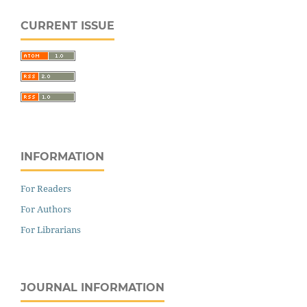
CURRENT ISSUE
INFORMATION
For Readers
For Authors
For Librarians
JOURNAL INFORMATION