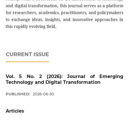
and digital transformation, this journal serves as a platform
for researchers, academics, practitioners, and policymakers
to exchange ideas, insights, and innovative approaches in
this rapidly evolving field.
CURRENT ISSUE
Vol. 5 No. 2 (2026): Journal of Emerging
Technology and Digital Transformation
PUBLISHED:
2026-06-30
Articles