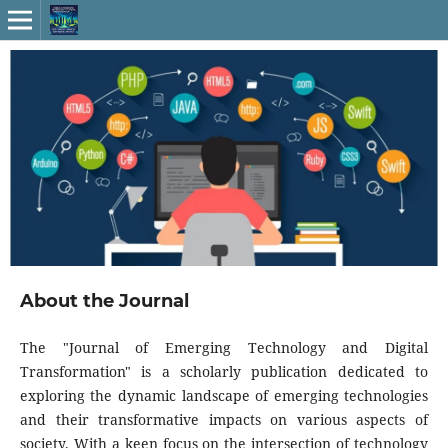
About the Journal
The "Journal of Emerging Technology and Digital
Transformation" is a scholarly publication dedicated to
exploring the dynamic landscape of emerging technologies
and their transformative impacts on various aspects of
society. With a keen focus on the intersection of technology