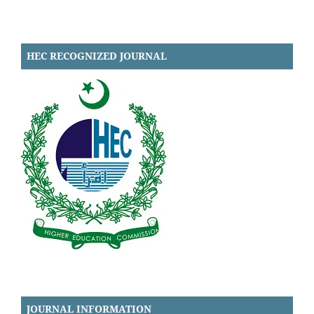
HEC RECOGNIZED JOURNAL
JOURNAL INFORMATION