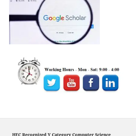
HEC Recognized Y Category Computer Science