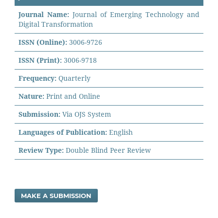
Journal Name:
Journal of Emerging Technology and
Digital Transformation
ISSN (Online):
3006-9726
ISSN (Print):
3006-9718
Frequency:
Quarterly
Nature:
Print and Online
Submission:
Via OJS System
Languages of Publication:
English
Review Type:
Double Blind Peer Review
MAKE A SUBMISSION