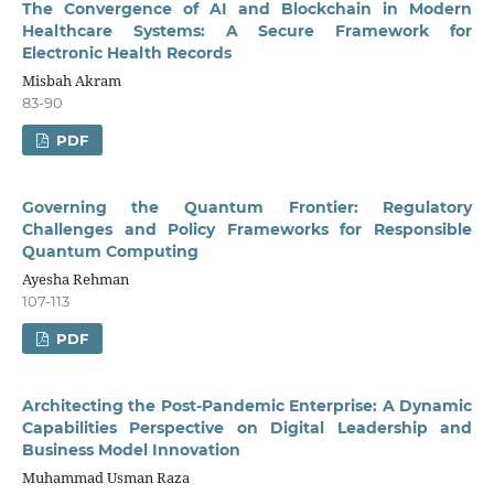
The Convergence of AI and Blockchain in Modern
Healthcare Systems: A Secure Framework for
Electronic Health Records
Misbah Akram
83-90
PDF
Governing the Quantum Frontier: Regulatory
Challenges and Policy Frameworks for Responsible
Quantum Computing
Ayesha Rehman
107-113
PDF
Architecting the Post-Pandemic Enterprise: A Dynamic
Capabilities Perspective on Digital Leadership and
Business Model Innovation
Muhammad Usman Raza