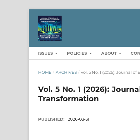
ISSUES
POLICIES
ABOUT
CON
HOME
/
ARCHIVES
/
Vol. 5 No. 1 (2026): Journal 
Vol. 5 No. 1 (2026): Jour
Transformation
PUBLISHED:
2026-03-31