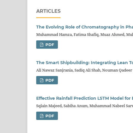
ARTICLES
The Evolving Role of Chromatography in P
Muhammad Hamza, Fatima Shafiq, Muaz Ahmed, Muh
PDF
The Smart Shipbuilding: Integrating Lean To
Ali Nawaz Sanjrania, Sadiq Ali Shah, Nouman Qadee
PDF
Effective Rainfall Prediction LSTM Model for
Sqlain Majeed, Sabiha Anum, Muhammad Nabeel Sar
PDF