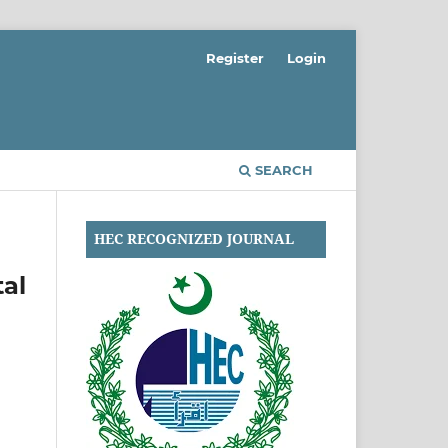
Register
Login
SEARCH
HEC RECOGNIZED JOURNAL
tal