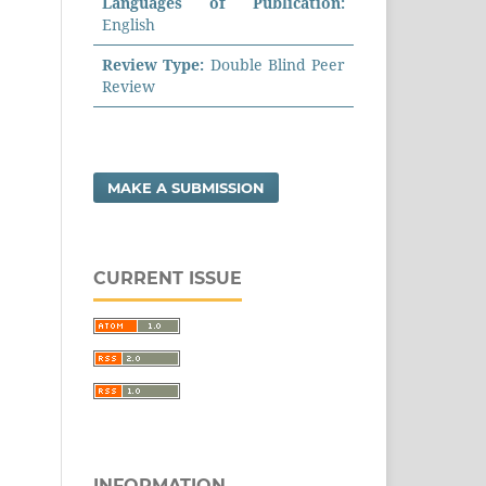
Languages of Publication:
English
Review Type:
Double Blind Peer
Review
MAKE A SUBMISSION
CURRENT ISSUE
INFORMATION