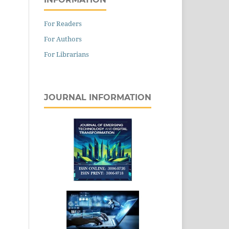
For Readers
For Authors
For Librarians
JOURNAL INFORMATION