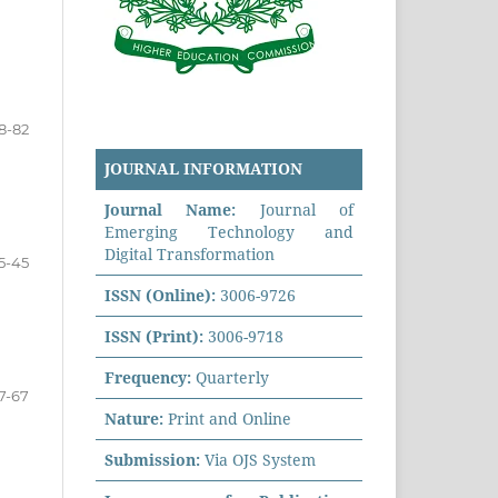
8-82
JOURNAL INFORMATION
Journal Name:
Journal of
Emerging Technology and
Digital Transformation
5-45
ISSN (Online):
3006-9726
ISSN (Print):
3006-9718
Frequency:
Quarterly
7-67
Nature:
Print and Online
Submission:
Via OJS System