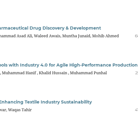
harmaceutical Drug Discovery & Development
ammad Asad Ali, Waleed Awais, Muntha Junaid, Mohib Ahmed
6
ols with Industry 4.0 for Agile High-Performance Production
r , Muhammad Hanif , Khalid Hussain , Muhammad Punhal
2
 Enhancing Textile Industry Sustainability
war, Waqas Tahir
4