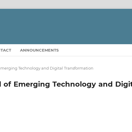
TACT
ANNOUNCEMENTS
of Emerging Technology and Digital Transformation
nal of Emerging Technology and Digi