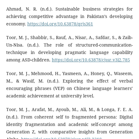
Ahmad, N. R. (n.d.). Sustainable business strategies for
achieving competitive advantage in Pakistan’s developing
economy.
https://doi.org/10.63878/qrjs361
Toor, M. J., Shabbir, S., Rauf, A., Nisar, A., Safdar, S., & Zaib-
Un-Nisa. (n.d.). The role of structured-communication-
technique in developing pragmatic language capability
among ASD-children.
https://doi.org/10.63878/cjssr.v3i2.785
Toor, M. J., Mehmood, H., Yasmeen, A., Honey, Q., Waseem,
M., & Wasif, M. (n.d.). Exploring the effect of verbal
encouraging phrases (VEP) on Chinese language learners’
academic achievement at university level.
Toor, M. J., Arafat, M., Ayoub, M., Ali, M., & Longa, F. E. A.
(n.d.). From coherent self to fragmented persona: Digital
identity fragmentation and academic self-concept among
Generation Z, with comparative insights from Generation