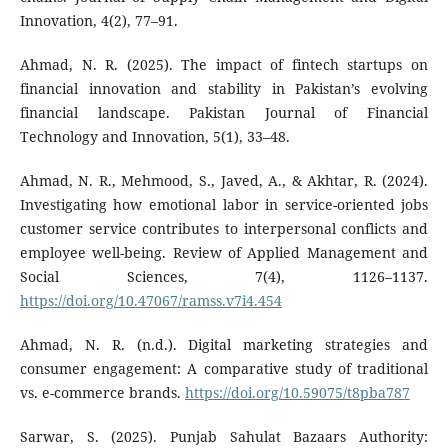
Innovation, 4(2), 77–91.
Ahmad, N. R. (2025). The impact of fintech startups on
financial innovation and stability in Pakistan’s evolving
financial landscape. Pakistan Journal of Financial
Technology and Innovation, 5(1), 33–48.
Ahmad, N. R., Mehmood, S., Javed, A., & Akhtar, R. (2024).
Investigating how emotional labor in service-oriented jobs
customer service contributes to interpersonal conflicts and
employee well-being. Review of Applied Management and
Social Sciences, 7(4), 1126–1137.
https://doi.org/10.47067/ramss.v7i4.454
Ahmad, N. R. (n.d.). Digital marketing strategies and
consumer engagement: A comparative study of traditional
vs. e-commerce brands.
https://doi.org/10.59075/t8pba787
Sarwar, S. (2025). Punjab Sahulat Bazaars Authority: