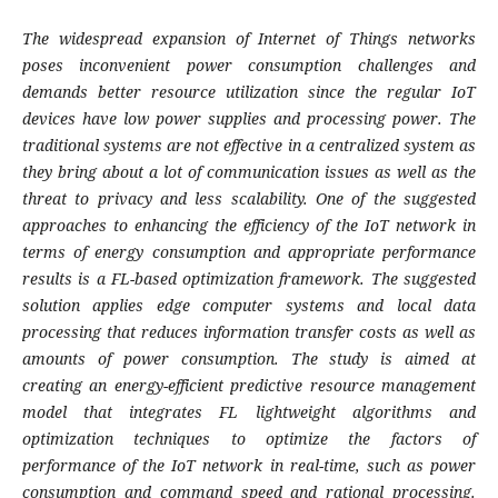
The widespread expansion of Internet of Things networks
poses inconvenient power consumption challenges and
demands better resource utilization since the regular IoT
devices have low power supplies and processing power. The
traditional systems are not effective in a centralized system as
they bring about a lot of communication issues as well as the
threat to privacy and less scalability. One of the suggested
approaches to enhancing the efficiency of the IoT network in
terms of energy consumption and appropriate performance
results is a FL-based optimization framework. The suggested
solution applies edge computer systems and local data
processing that reduces information transfer costs as well as
amounts of power consumption. The study is aimed at
creating an energy-efficient predictive resource management
model that integrates FL lightweight algorithms and
optimization techniques to optimize the factors of
performance of the IoT network in real-time, such as power
consumption and command speed and rational processing.