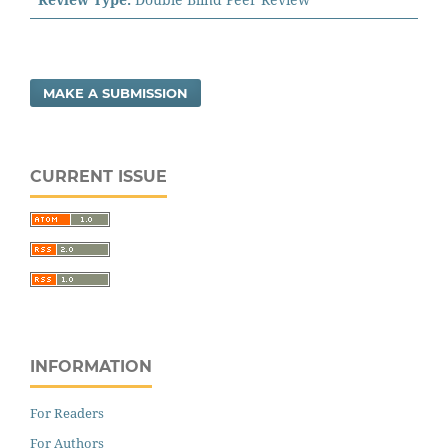
MAKE A SUBMISSION
CURRENT ISSUE
INFORMATION
For Readers
For Authors