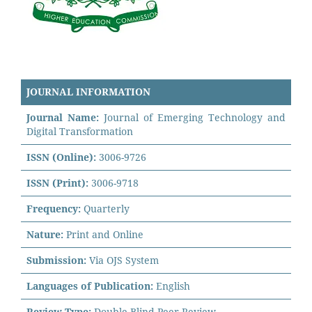
JOURNAL INFORMATION
Journal Name:
Journal of Emerging Technology and
Digital Transformation
ISSN (Online):
3006-9726
ISSN (Print):
3006-9718
Frequency:
Quarterly
Nature:
Print and Online
Submission:
Via OJS System
Languages of Publication:
English
Review Type:
Double Blind Peer Review