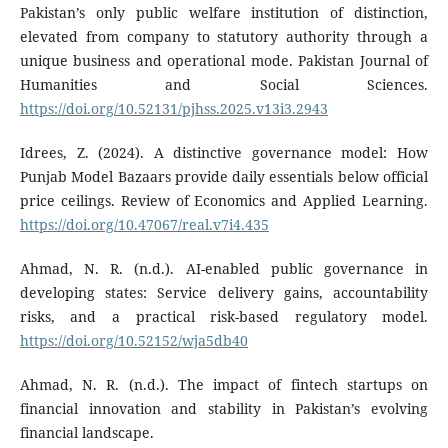
Pakistan’s only public welfare institution of distinction,
elevated from company to statutory authority through a
unique business and operational mode. Pakistan Journal of
Humanities and Social Sciences.
https://doi.org/10.52131/pjhss.2025.v13i3.2943
Idrees, Z. (2024). A distinctive governance model: How
Punjab Model Bazaars provide daily essentials below official
price ceilings. Review of Economics and Applied Learning.
https://doi.org/10.47067/real.v7i4.435
Ahmad, N. R. (n.d.). AI-enabled public governance in
developing states: Service delivery gains, accountability
risks, and a practical risk-based regulatory model.
https://doi.org/10.52152/wja5db40
Ahmad, N. R. (n.d.). The impact of fintech startups on
financial innovation and stability in Pakistan’s evolving
financial landscape.