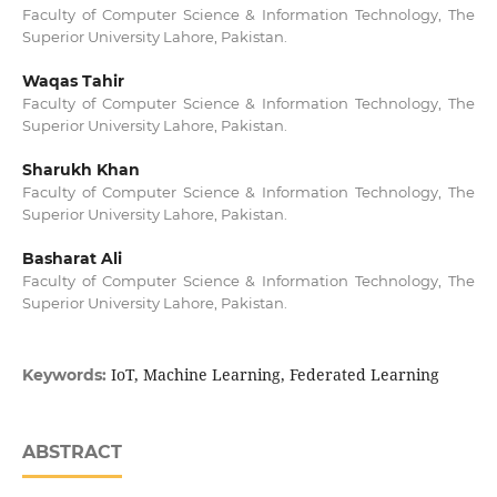
Faculty of Computer Science & Information Technology, The
Superior University Lahore, Pakistan.
Waqas Tahir
Faculty of Computer Science & Information Technology, The
Superior University Lahore, Pakistan.
Sharukh Khan
Faculty of Computer Science & Information Technology, The
Superior University Lahore, Pakistan.
Basharat Ali
Faculty of Computer Science & Information Technology, The
Superior University Lahore, Pakistan.
IoT, Machine Learning, Federated Learning
Keywords:
ABSTRACT