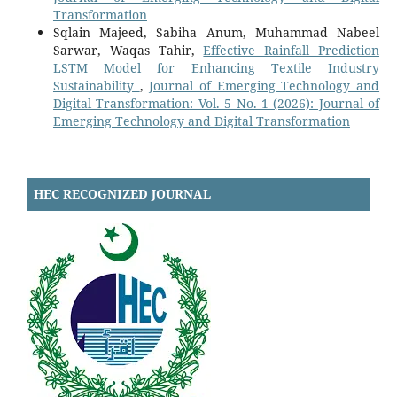
Transformation
Sqlain Majeed, Sabiha Anum, Muhammad Nabeel
Sarwar, Waqas Tahir,
Effective Rainfall Prediction
LSTM Model for Enhancing Textile Industry
Sustainability
,
Journal of Emerging Technology and
Digital Transformation: Vol. 5 No. 1 (2026): Journal of
Emerging Technology and Digital Transformation
HEC RECOGNIZED JOURNAL