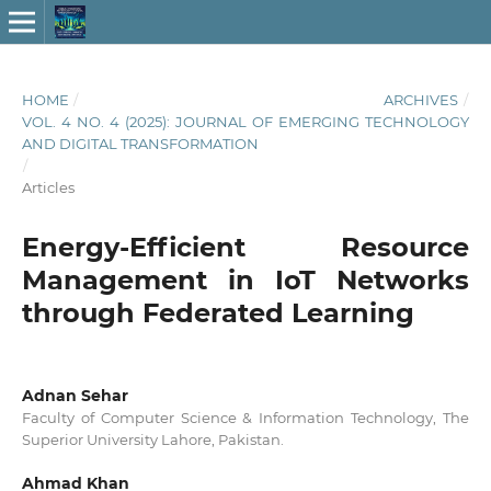
HOME
/
ARCHIVES
/
VOL. 4 NO. 4 (2025): JOURNAL OF EMERGING TECHNOLOGY
AND DIGITAL TRANSFORMATION
/
Articles
Energy-Efficient Resource
Management in IoT Networks
through Federated Learning
Adnan Sehar
Faculty of Computer Science & Information Technology, The
Superior University Lahore, Pakistan.
Ahmad Khan