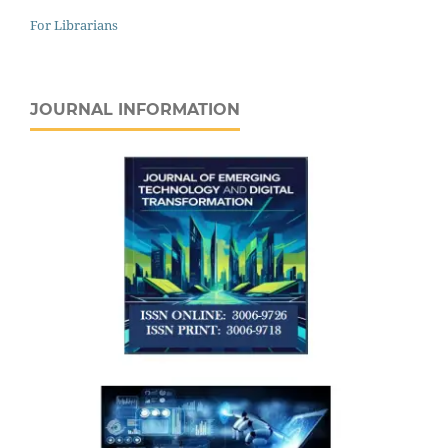
For Librarians
JOURNAL INFORMATION