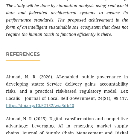
The study will be done by simulation analysis using real world
data and federated architectural systems to ensure its
performance standards. The proposed achievement in the
form of an intelligent sustainable IoT ecosystem that does not
require the human touch to function efficiently is there.
REFERENCES
Ahmad, N. R. (2026). AI-enabled public governance in
developing states: Service delivery gains, accountability
risks, and a practical risk-based regulatory model. Lex
Localis - Journal of Local Self-Government, 24(S1), 99-117.
https://doi.org/10.52152/wja5db40
Ahmad, N. R. (2025). Digital transformation and competitive
advantage: Leveraging AI in emerging market supply
chains. Journal of Supply Chain Management and Digital