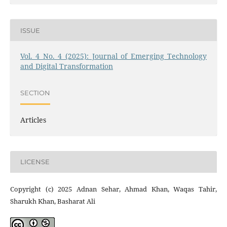
ISSUE
Vol. 4 No. 4 (2025): Journal of Emerging Technology
and Digital Transformation
SECTION
Articles
LICENSE
Copyright (c) 2025 Adnan Sehar, Ahmad Khan, Waqas Tahir,
Sharukh Khan, Basharat Ali