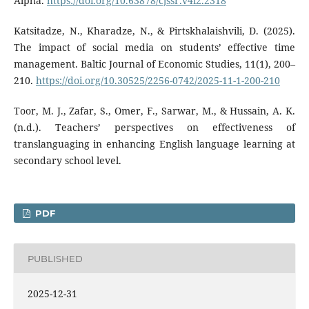
Alpha.
https://doi.org/10.63878/cjssr.v4i2.2318
Katsitadze, N., Kharadze, N., & Pirtskhalaishvili, D. (2025).
The impact of social media on students’ effective time
management. Baltic Journal of Economic Studies, 11(1), 200–
210.
https://doi.org/10.30525/2256-0742/2025-11-1-200-210
Toor, M. J., Zafar, S., Omer, F., Sarwar, M., & Hussain, A. K.
(n.d.). Teachers’ perspectives on effectiveness of
translanguaging in enhancing English language learning at
secondary school level.
PDF
PUBLISHED
2025-12-31