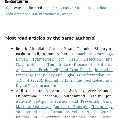
This work is licensed under a
Creative Commons Attribution-
NonCommercial 4.0 International License
.
Most read articles by the same author(s)
Rehab Attaullah, Ahmad Khan, Tehmina Shehryar,
Basharat Ali, Adnan Sehar,
A Machine Learning–
Driven Framework for Early Detection and
Classification of Tomato Leaf Diseases to Enhance
Agricultural Productivity and Crop Health
,
Journal of
Emerging Technology and Digital Transformation: Vol.
4 No. 4 (2025): Journal of Emerging Technology and
Digital Transformation
Adil Ur Rehman, Ahmad Khan, Tanveer Ahmad,
Muhammad Zeeshan, Muhammad Athur Jan,
Accident Hotspot Prediction and Prevention Using
Machine Learning
,
Journal of Emerging Technology
and Digital Transformation: Vol. 4 No. 4 (2025):
Journal of Emerging Technology and Digital