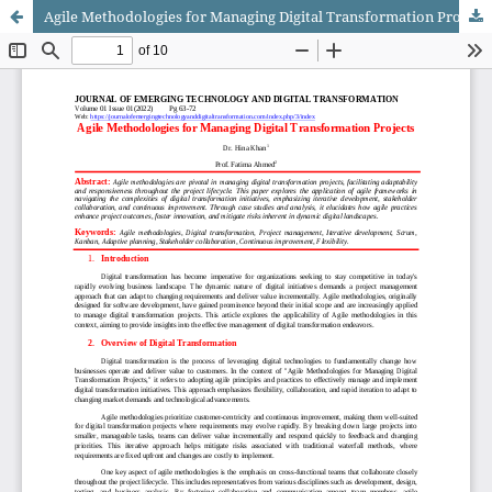
Agile Methodologies for Managing Digital Transformation Projects