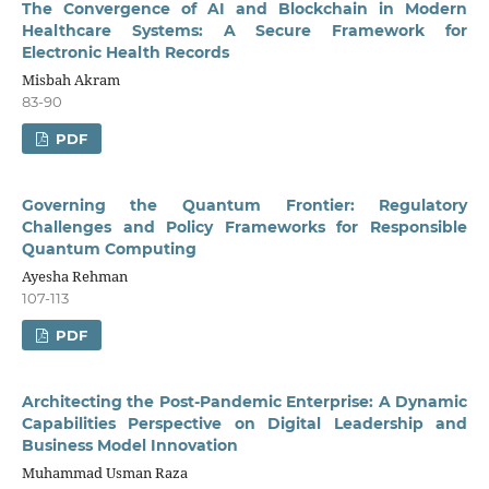
The Convergence of AI and Blockchain in Modern
Healthcare Systems: A Secure Framework for
Electronic Health Records
Misbah Akram
83-90
PDF
Governing the Quantum Frontier: Regulatory
Challenges and Policy Frameworks for Responsible
Quantum Computing
Ayesha Rehman
107-113
PDF
Architecting the Post-Pandemic Enterprise: A Dynamic
Capabilities Perspective on Digital Leadership and
Business Model Innovation
Muhammad Usman Raza