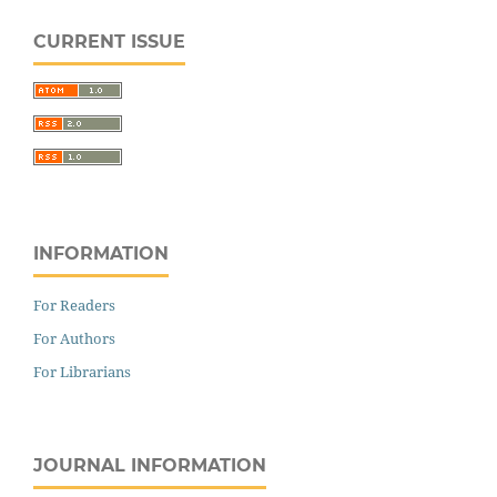
CURRENT ISSUE
INFORMATION
For Readers
For Authors
For Librarians
JOURNAL INFORMATION