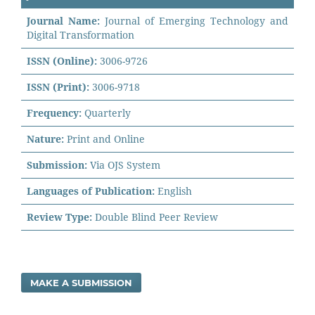
Journal Name:
Journal of Emerging Technology and
Digital Transformation
ISSN (Online):
3006-9726
ISSN (Print):
3006-9718
Frequency:
Quarterly
Nature:
Print and Online
Submission:
Via OJS System
Languages of Publication:
English
Review Type:
Double Blind Peer Review
MAKE A SUBMISSION