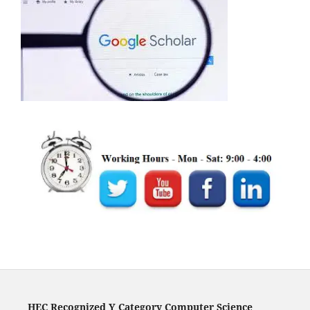
HEC Recognized Y Category Computer Science