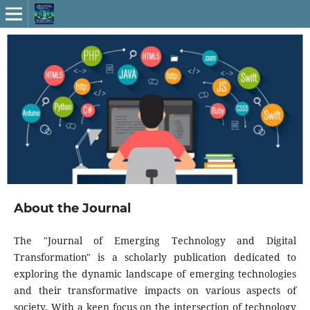
About the Journal
The "Journal of Emerging Technology and Digital
Transformation" is a scholarly publication dedicated to
exploring the dynamic landscape of emerging technologies
and their transformative impacts on various aspects of
society. With a keen focus on the intersection of technology