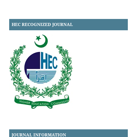
HEC RECOGNIZED JOURNAL
JOURNAL INFORMATION