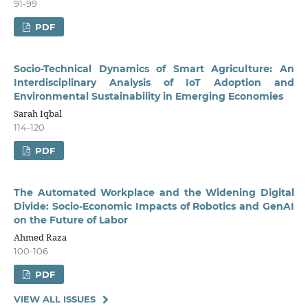
91-99
PDF
Socio-Technical Dynamics of Smart Agriculture: An
Interdisciplinary Analysis of IoT Adoption and
Environmental Sustainability in Emerging Economies
Sarah Iqbal
114-120
PDF
The Automated Workplace and the Widening Digital
Divide: Socio-Economic Impacts of Robotics and GenAI
on the Future of Labor
Ahmed Raza
100-106
PDF
VIEW ALL ISSUES