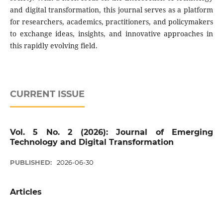
and digital transformation, this journal serves as a platform
for researchers, academics, practitioners, and policymakers
to exchange ideas, insights, and innovative approaches in
this rapidly evolving field.
CURRENT ISSUE
Vol. 5 No. 2 (2026): Journal of Emerging
Technology and Digital Transformation
PUBLISHED:
2026-06-30
Articles